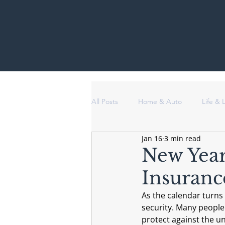
All Posts
Home & Auto
Life &
Jan 16
3 min read
New Year
Insuranc
As the calendar turns 
security. Many people
protect against the u