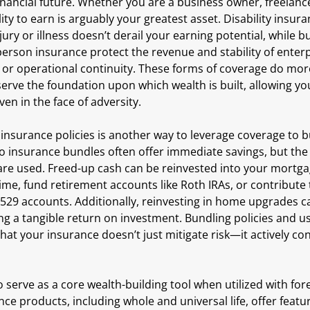
nancial future. Whether you are a business owner, freelance
lity to earn is arguably your greatest asset. Disability insur
ury or illness doesn’t derail your earning potential, while b
erson insurance protect the revenue and stability of enterpr
s or operational continuity. These forms of coverage do mor
serve the foundation upon which wealth is built, allowing yo
en in the face of adversity.
 insurance policies is another way to leverage coverage to bu
nsurance bundles often offer immediate savings, but the re
are used. Freed-up cash can be reinvested into your mortgag
ime, fund retirement accounts like Roth IRAs, or contribute
 529 accounts. Additionally, reinvesting in home upgrades c
ng a tangible return on investment. Bundling policies and us
that your insurance doesn’t just mitigate risk—it actively co
o serve as a core wealth-building tool when utilized with fore
ce products, including whole and universal life, offer featu