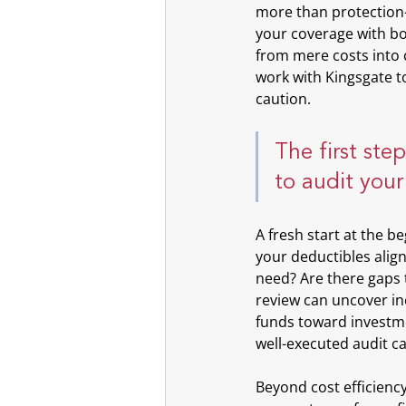
more than protection—
your coverage with bot
from mere costs into c
work with Kingsgate to
caution.
The first ste
to audit your
A fresh start at the be
your deductibles alig
need? Are there gaps 
review can uncover ine
funds toward investme
well-executed audit c
Beyond cost efficiency