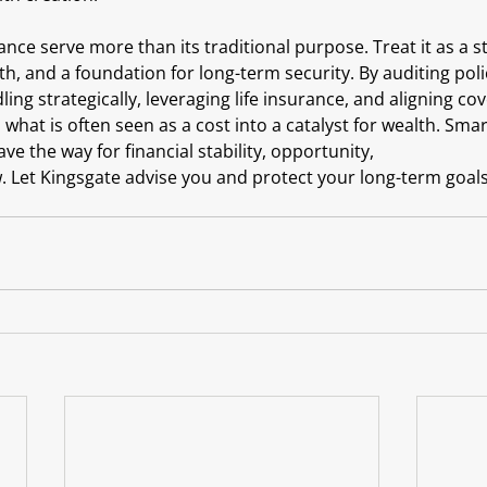
ance serve more than its traditional purpose. Treat it as a st
wth, and a foundation for long-term security. By auditing poli
ng strategically, leveraging life insurance, and aligning cove
what is often seen as a cost into a catalyst for wealth. Sma
ve the way for financial stability, opportunity, 
Let Kingsgate advise you and protect your long-term goals