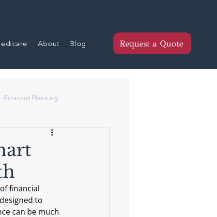
Report a Claim
Call 513-777-0833
edicare
About
Blog
Request a Quote
Financial Planning
mart
th
f financial 
 designed to 
ance can be much 