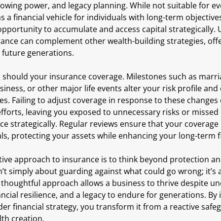
owing power, and legacy planning. While not suitable for ev
s a financial vehicle for individuals with long-term objective
opportunity to accumulate and access capital strategically. 
urance can complement other wealth-building strategies, offeri
 future generations.
o should your insurance coverage. Milestones such as marria
siness, or other major life events alter your risk profile and
ies. Failing to adjust coverage in response to these change
efforts, leaving you exposed to unnecessary risks or missed
ce strategically. Regular reviews ensure that your coverage
als, protecting your assets while enhancing your long-term f
ective approach to insurance is to think beyond protection 
n’t simply about guarding against what could go wrong; it’s 
 thoughtful approach allows a business to thrive despite unc
ancial resilience, and a legacy to endure for generations. By 
er financial strategy, you transform it from a reactive safeg
lth creation.