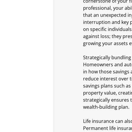
cornerstone of your fi
professional, your abi
that an unexpected inj
interruption and key p
on specific individual
against loss; they pre
growing your assets ev
Strategically bundling
Homeowners and auto i
in how those savings 
reduce interest over t
savings plans such as
property value, creati
strategically ensures 
wealth-building plan.
Life insurance can als
Permanent life insuran