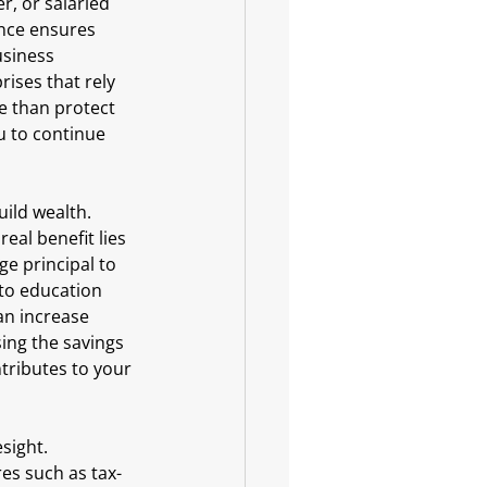
r, or salaried 
ance ensures 
usiness 
ises that rely 
e than protect 
u to continue 
ild wealth. 
al benefit lies 
e principal to 
 to education 
an increase 
ing the savings 
ntributes to your 
sight. 
res such as tax-