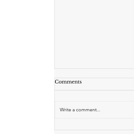
Comments
Write a comment...
Why Now Is the Right