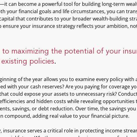
it can become a powerful tool for building long-term wealth
h your financial goals and life circumstances, you can tran
apital that contributes to your broader wealth-building stra
 ensure your insurance strategy reflects your ambition, not
p to maximizing the potential of your insu
 existing policies
. 
ginning of the year allows you to examine every policy with a 
ned with your cash reserves? Are you paying for coverage yo
that could expose your assets to unnecessary risk? Conduct
fficiencies and hidden costs while revealing opportunities t
nts, savings, or debt reduction. Over time, the savings you
an compound, adding real value to your financial picture.
, insurance serves a critical role in protecting income str