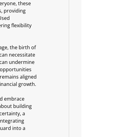
eryone, these 
s, providing 
Used 
ng flexibility 
ge, the birth of 
 can necessitate 
s can undermine 
 opportunities 
 remains aligned 
inancial growth.
and embrace 
about building 
ertainty, a 
integrating 
uard into a 