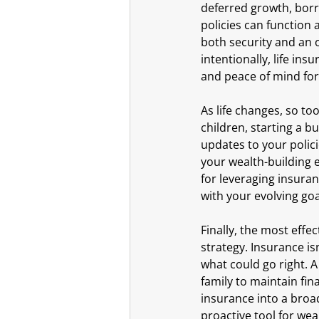
deferred growth, borr
policies can function a
both security and an 
intentionally, life ins
and peace of mind for
As life changes, so to
children, starting a bu
updates to your polic
your wealth-building 
for leveraging insuran
with your evolving go
Finally, the most eff
strategy. Insurance is
what could go right. A
family to maintain fin
insurance into a broad
proactive tool for wea