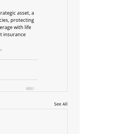
rategic asset, a 
cies, protecting 
rage with life 
rt insurance 
.
See All