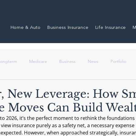
Home & Auto
Business Insurance
Life Insurance
M
 Longterm
Medicare
Business
News
Portfolio
, New Leverage: How S
e Moves Can Build Weal
to 2026, it’s the perfect moment to rethink the foundations o
 view insurance purely as a safety net, a necessary expense
nexpected. However, when approached strategically, insur