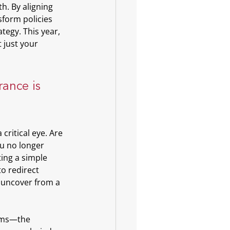
. By aligning 
sform policies 
tegy. This year, 
 just your 
rance is 
critical eye. Are 
u no longer 
ing a simple 
o redirect 
 uncover from a 
eams—the 