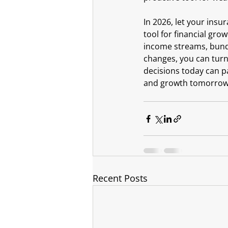
In 2026, let your insur
tool for financial gro
income streams, bundli
changes, you can turn 
decisions today can pa
and growth tomorrow. 
Recent Posts