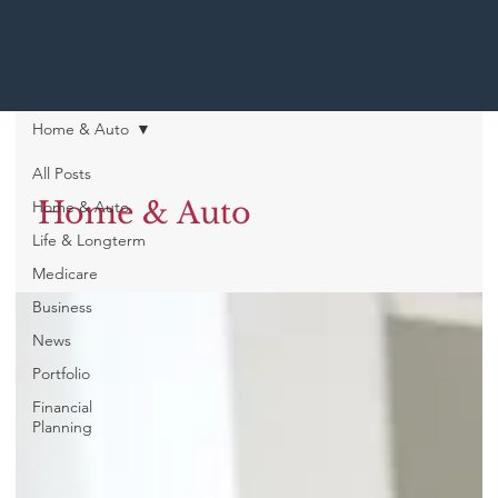
Home & Auto
All Posts
Home & Auto
Home & Auto
Life & Longterm
Medicare
Business
News
Portfolio
Financial
Planning