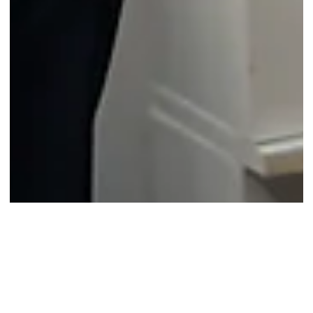
7 days ago
2 min read