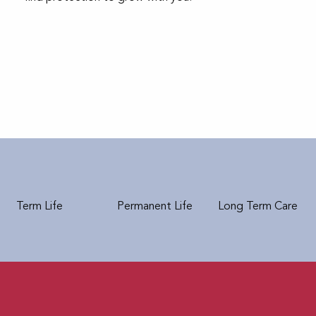
Term Life
Permanent Life
Long Term Care