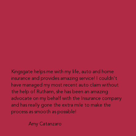
Kingsgate helps me with my life, auto and home
insurance and provides amazing service! I couldn't
have managed my most recent auto claim without
the help of Ruthann, she has been an amazing
advocate on my behalf with the Insurance company
and has really gone the extra mile to make the
process as smooth as possible!
Amy Catanzaro