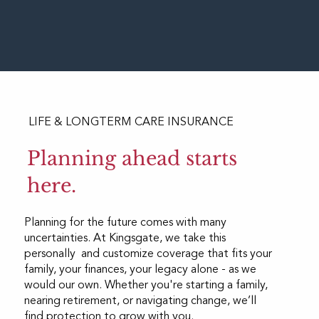
LIFE & LONGTERM CARE INSURANCE
Planning ahead starts
here.
Planning for the future comes with many
uncertainties. At Kingsgate, we take this
personally and customize coverage that fits your
family, your finances, your legacy alone - as we
would our own. Whether you're starting a family,
nearing retirement, or navigating change, we’ll
find protection to grow with you.