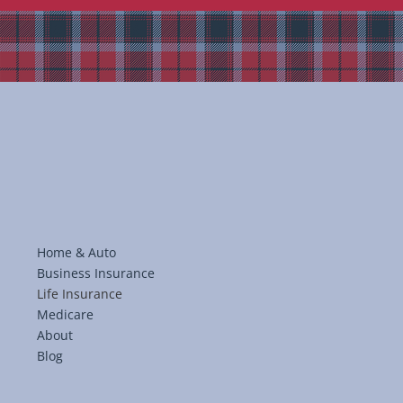
Home & Auto
Business Insurance
Life Insurance
Medicare
About
Blog