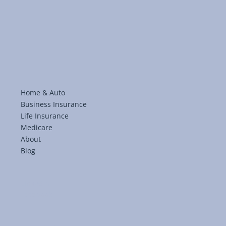
Home & Auto
Business Insurance
Life Insurance
Medicare
About
Blog
LinkedIn
Facebook