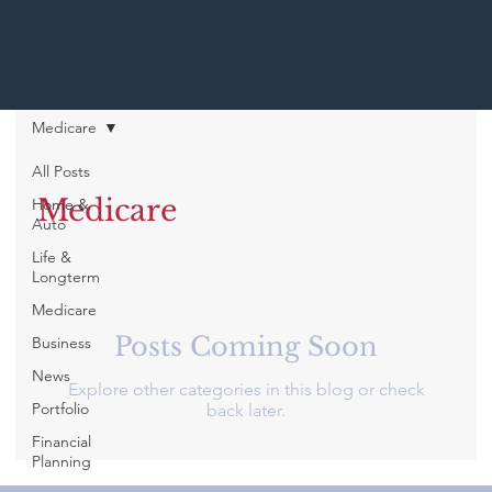
Medicare
All Posts
Medicare
Home &
Auto
Life &
Longterm
Medicare
Posts Coming Soon
Business
News
Explore other categories in this blog or check
Portfolio
back later.
Financial
Planning