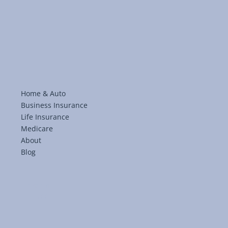
Home & Auto
Business Insurance
Life Insurance
Medicare
About
Blog
LinkedIn
Facebook