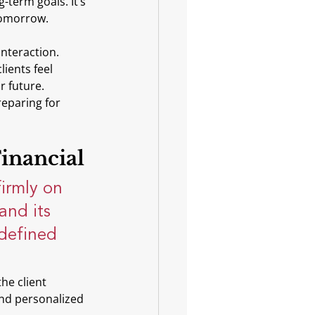
-term goals. It’s 
 tomorrow.
interaction. 
ients feel 
r future. 
reparing for 
inancial
irmly on 
and its 
 defined 
he client 
and personalized 