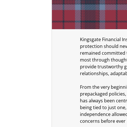
Kingsgate Financial In
protection should neve
remained committed to
most through thoughtf
provide trustworthy g
relationships, adaptab
From the very beginnin
prepackaged policies,
has always been centra
being tied to just one, 
independence allowed
concerns before eve