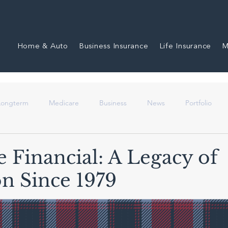
Home & Auto
Business Insurance
Life Insurance
M
 Longterm
Medicare
Business
News
Portfolio
e Financial: A Legacy of
on Since 1979