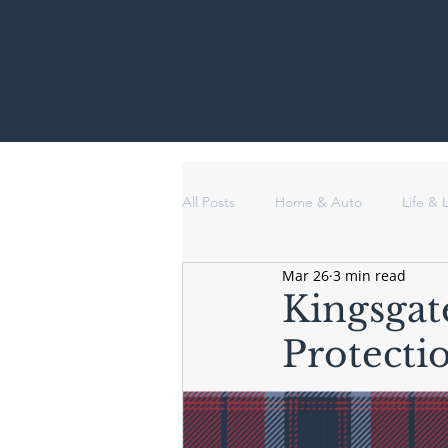
All Posts
Home & Auto
Life &
Mar 26
3 min read
Kingsgat
Protecti