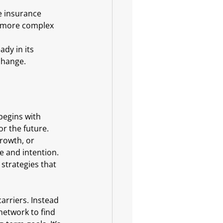
e insurance 
e more complex 
change.
begins with 
or the future. 
rowth, or 
 and intention. 
strategies that 
arriers. Instead 
network to find 