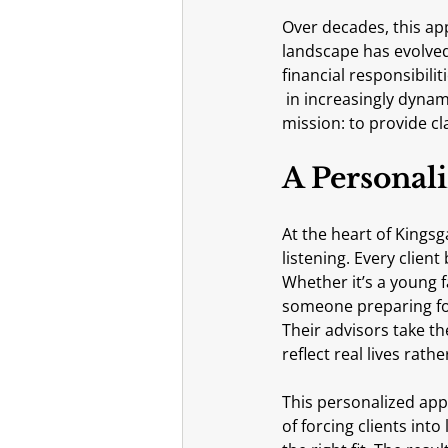
Over decades, this ap
landscape has evolved
financial responsibili
 in increasingly dynamic environments. Through it all, Kingsgate has remained steady in its 
mission: to provide c
A Personali
At the heart of Kingsg
listening. Every client 
Whether it’s a young 
someone preparing for
Their advisors take t
reflect real lives rat
This personalized app
of forcing clients int