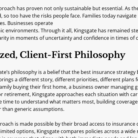
proach has proven not only sustainable but essential. As th
, so too have the risks people face. Families today navigat
ties. Businesses operate
larity in moments of uncertainty and confidence in times of 
zed, Client-First Philosophy
ate’s philosophy is a belief that the best insurance strategy 
brings a different story, different priorities, different plans f
family buying their first home, a business owner managing g
 retirement, Kingsgate approaches each situation with care
he time to understand what matters most, building coverage 
her than generic assumptions.
roach is made possible by their broad access to insurance c
o limited options, Kingsgate compares policies across a wide 