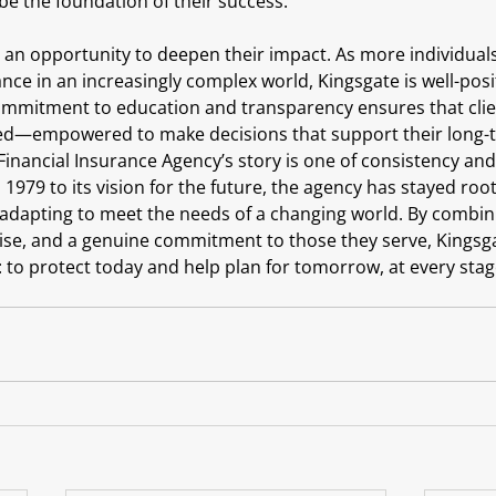
be the foundation of their success.
s an opportunity to deepen their impact. As more individual
nce in an increasingly complex world, Kingsgate is well-pos
mmitment to education and transparency ensures that clien
ed—empowered to make decisions that support their long-t
Financial Insurance Agency’s story is one of consistency and
 1979 to its vision for the future, the agency has stayed roo
e adapting to meet the needs of a changing world. By combin
se, and a genuine commitment to those they serve, Kingsga
: to protect today and help plan for tomorrow, at every stage 