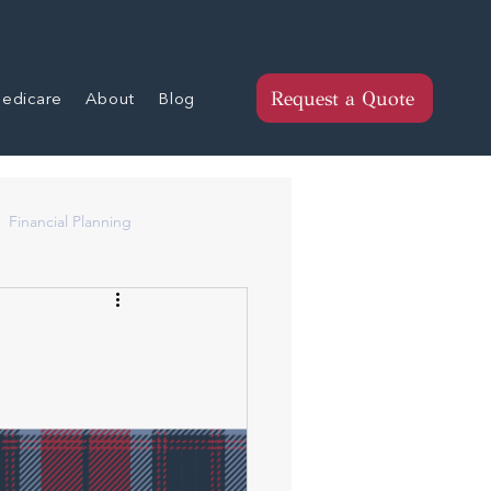
Report a Claim
Call 513-777-0833
edicare
About
Blog
Request a Quote
Financial Planning