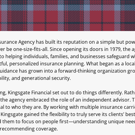
surance Agency has built its reputation on a simple but powe
r be one-size-fits-all. Since opening its doors in 1979, the 
 helping individuals, families, and businesses safeguard w
ul, personalized insurance planning. What began as a local 
uidance has grown into a forward-thinking organization gr
ility, and generational security.
g, Kingsgate Financial set out to do things differently. Rat
 the agency embraced the role of an independent advisor. Th
l to who they are. By working with multiple insurance carri
Kingsgate gained the flexibility to truly serve its clients’ bes
 them to focus on people first—understanding unique needs
r recommending coverage.