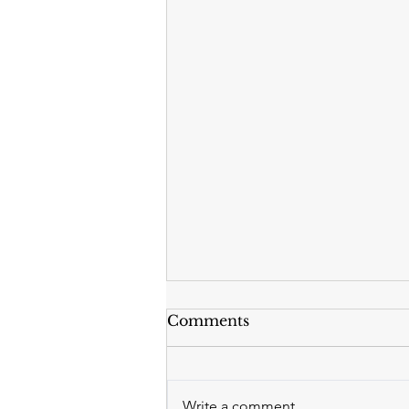
Comments
Write a comment...