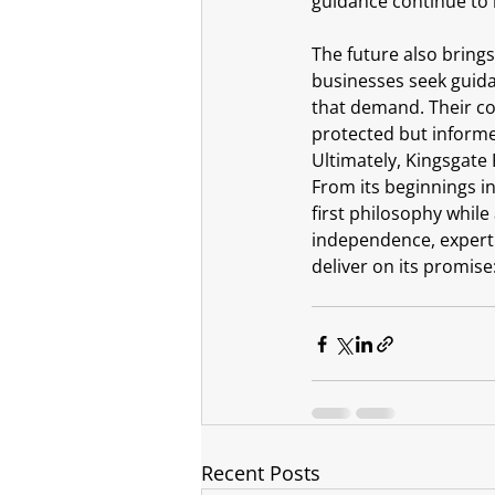
guidance continue to 
The future also bring
businesses seek guida
that demand. Their co
protected but inform
Ultimately, Kingsgate 
From its beginnings in
first philosophy whil
independence, experti
deliver on its promise
Recent Posts