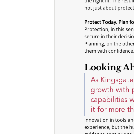
the right fit. The res
not just about protect
Protect Today. Plan f
Protection, in this se
secure in their decisi
Planning, on the other
them with confidence
Looking Ah
As Kingsgate 
growth with 
capabilities 
it for more t
Innovation in tools a
experience, but the h