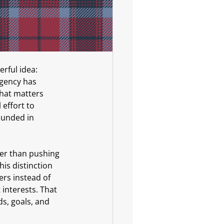
rful idea: 
agency has 
hat matters 
effort to 
ounded in 
her than pushing 
is distinction 
ers instead of 
t interests. That 
, goals, and 