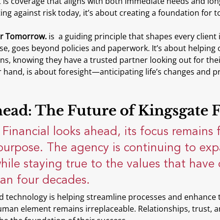
ult is coverage that aligns with both immediate needs and long
ing against risk today, it’s about creating a foundation for
or Tomorrow. 
is  a guiding principle that shapes every client 
nse, goes beyond policies and paperwork. It’s about helping cl
ons, knowing they have a trusted partner looking out for thei
 hand, is about foresight—anticipating life’s changes and p
.
ead: The Future of Kingsgate F
Financial looks ahead, its focus remains f
purpose. The agency is continuing to exp
while staying true to the values that have
han four decades.
nd technology is helping streamline processes and enhance t
uman element remains irreplaceable. Relationships, trust, 