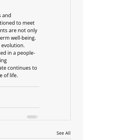
s and 
itioned to meet 
ts are not only 
erm well-being.
 evolution. 
ted in a people-
ing 
te continues to 
of life.
See All