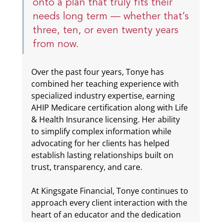
onto a plan that truly fits their 
needs long term — whether that’s 
three, ten, or even twenty years 
from now.
Over the past four years, Tonye has 
combined her teaching experience with 
specialized industry expertise, earning 
AHIP Medicare certification along with Life 
& Health Insurance licensing. Her ability 
to simplify complex information while 
advocating for her clients has helped 
establish lasting relationships built on 
trust, transparency, and care.
At Kingsgate Financial, Tonye continues to 
approach every client interaction with the 
heart of an educator and the dedication 