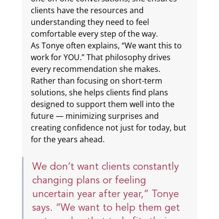
clients have the resources and 
understanding they need to feel 
comfortable every step of the way.
As Tonye often explains, “We want this to 
work for YOU.” That philosophy drives 
every recommendation she makes. 
Rather than focusing on short-term 
solutions, she helps clients find plans 
designed to support them well into the 
future — minimizing surprises and 
creating confidence not just for today, but 
for the years ahead.
We don’t want clients constantly 
changing plans or feeling 
uncertain year after year,” Tonye 
says. “We want to help them get 