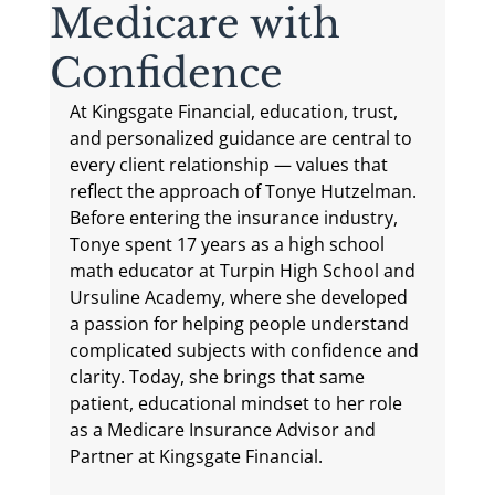
Medicare with
Confidence
At Kingsgate Financial, education, trust, 
and personalized guidance are central to 
every client relationship — values that 
reflect the approach of Tonye Hutzelman. 
Before entering the insurance industry, 
Tonye spent 17 years as a high school 
math educator at Turpin High School and 
Ursuline Academy, where she developed 
a passion for helping people understand 
complicated subjects with confidence and 
clarity. Today, she brings that same 
patient, educational mindset to her role 
as a Medicare Insurance Advisor and 
Partner at Kingsgate Financial.