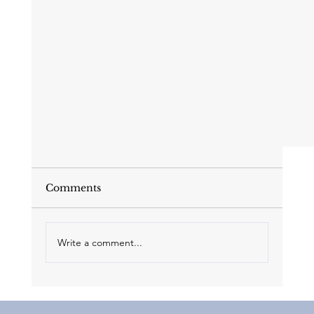
Comments
Write a comment...