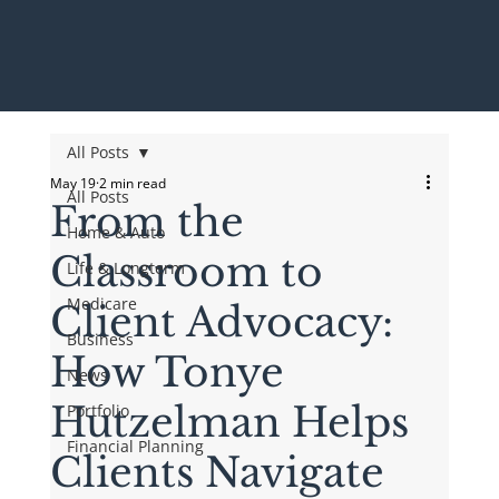
All Posts
May 19
2 min read
All Posts
From the
Home & Auto
Classroom to
Life & Longterm
Medicare
Client Advocacy:
Business
How Tonye
News
Hutzelman Helps
Portfolio
Financial Planning
Clients Navigate