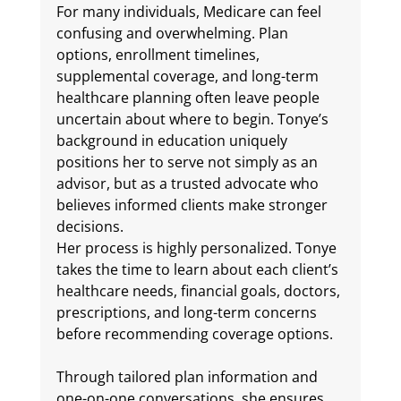
For many individuals, Medicare can feel 
confusing and overwhelming. Plan 
options, enrollment timelines, 
supplemental coverage, and long-term 
healthcare planning often leave people 
uncertain about where to begin. 
Tonye’s 
background in education uniquely 
positions her to serve not simply as an 
advisor, but as a trusted advocate who 
believes informed clients make stronger 
decisions.
Her process is highly personalized. Tonye 
takes the time to learn about each client’s 
healthcare needs, financial goals, doctors, 
prescriptions, and long-term concerns 
before recommending coverage options. 
Through tailored plan information and 
one-on-one conversations, she ensures 