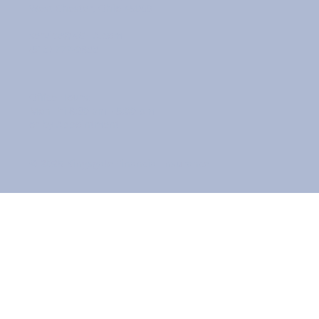
West Chester, Ohio 45069
service@KGFIA.com
(513) 777-0833
Office Hours:
Mon-Fri 8:30 am - 5:00 pm
or by Appointment
© 2025 Kingsgate Financial Insurance