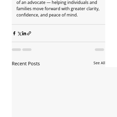
of an advocate — helping individuals and 
families move forward with greater clarity, 
confidence, and peace of mind.
Recent Posts
See All