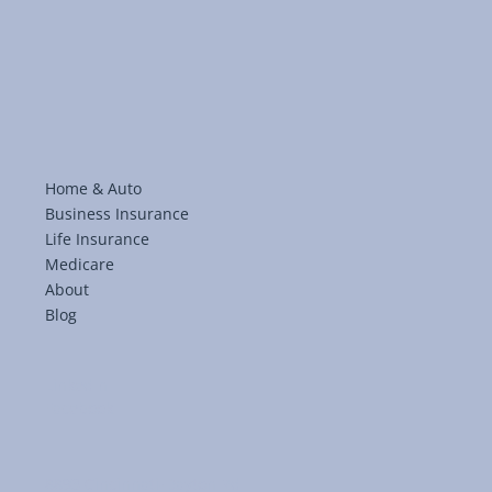
Medicare Enrollment: From Questions t
Coverage with Kingsgate
Home & Auto
Business Insurance
Life Insurance
Medicare
About
Blog
LinkedIn
Facebook
8893 Cincinnati-Dayton Rd