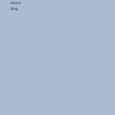
About
Blog
LinkedIn
Facebook
8893 Cincinnati-Dayton Rd
West Chester, Ohio 45069
service@KGFIA.com
(513) 777-0833
Office Hours:
Mon-Fri 8:30 am - 5:00 pm
or by Appointment
© 2025 Kingsgate Financial Insurance