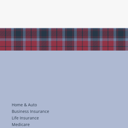
Home & Auto
Business Insurance
Life Insurance
Medicare