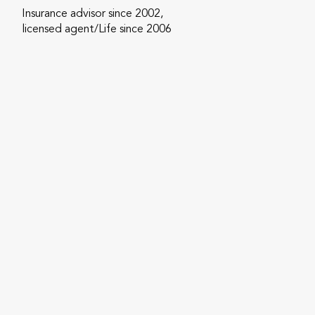
Insurance advisor since 2002,
licensed agent/Life since 2006