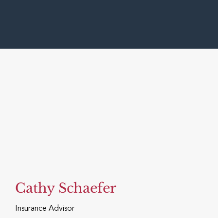
Cathy Schaefer
Insurance Advisor