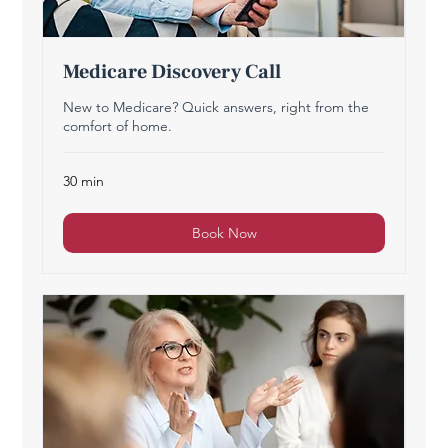
Medicare Discovery Call
New to Medicare? Quick answers, right from the
comfort of home.
30 min
Book Now