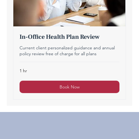
In-Office Health Plan Review
Current client personalized guidance and annual
policy review free of charge for all plans
1 hr
Book Now