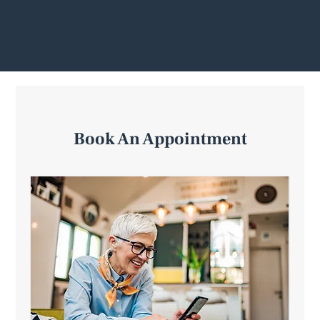
Book An Appointment