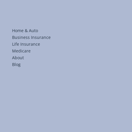
Home & Auto
Business Insurance
Life Insurance
Medicare
About
Blog
LinkedIn
Facebook
8893 Cincinnati-Dayton Rd
West Chester, Ohio 45069
service@KGFIA.com